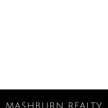
MASHBURN REALTY