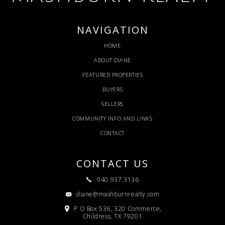
NAVIGATION
HOME
ABOUT DIANE
FEATURED PROPERTIES
BUYERS
SELLERS
COMMUNITY INFO AND LINKS
CONTACT
CONTACT US
940.937.3136
diane@mashburnrealty.com
P O Box 536, 320 Commerce,
Childress, TX 79201