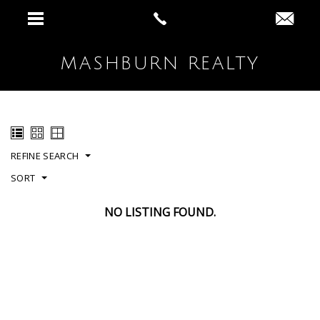
MASHBURN REALTY
REFINE SEARCH
SORT
NO LISTING FOUND.