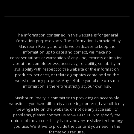
The Information contained in this website is for general
information purposes only. The Information is provided by
Mashburn Realty and while we endeavor to keep the
information up to date and correct, we make no
representations or warranties of any kind, express or implied,
about the completeness, accuracy, reliability, suitability or
availability with respect to the website or the information,
products, services, or related graphics contained on the
website for any purpose. Any reliable you place on such
information is therefore strictly at your own risk.
Mashburn Realty is committed to providing an accessible
website. If you have difficulty accessing content, have difficulty
viewing a file on the website, or notice any accessibility
problems, please contact us at
940.937.3136
to specify the
nature of the accessibility issue and any assistive technology
you use. We strive to provide the content you need in the
format you require.